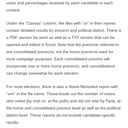
votes and percentages received by each candidate in each
contest.
Under the “Canvas” column, the files with “cv” in their names
contain detailed results by precinct and political district. There is
a PDF version for each as well as a TXT version that can be
opened and edited in Excel. Note that the precincts referred to
are consolidated precincts, not the home precincts used for
most campaign purposes. Each consolidated precinct will
incorporate one or more home precincts, and consolidations
can change somewhat for each election.
For most elections, there is also a Voted-Nonvoted report with
“vnv” in the file name. Those break out the number of voters
who voted (by mail vs. at the polls) and did not vote by Party, at
the home and consolidated precinct level as well as the political
district level. These reports do not include candidate-specific
results.