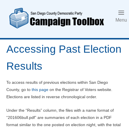
Skip
to
content
Menu
Accessing Past Election
Results
To access results of previous elections within San Diego
County, go to
this page
on the Registrar of Voters website.
Elections are listed in reverse chronological order.
Under the “Results” column, the files with a name format of
“201606bull.pdf” are summaries of each election in a PDF
format similar to the one posted on election night, with the total