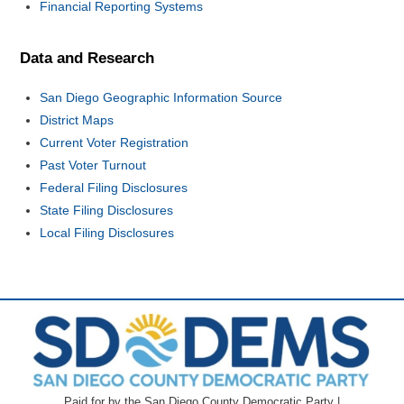
Financial Reporting Systems
Data and Research
San Diego Geographic Information Source
District Maps
Current Voter Registration
Past Voter Turnout
Federal Filing Disclosures
State Filing Disclosures
Local Filing Disclosures
Paid for by the San Diego County Democratic Party |