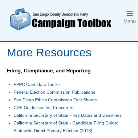
Skip
to
content
Menu
More Resources
Filing, Compliance, and Reporting
FPPC Candidate Toolkit
Federal Election Commission Publications
San Diego Ethics Commission Fact Sheets
CDP Guidelines for Treasurers
California Secretary of State - Key Dates and Deadlines
California Secretary of State - Candidate Filing Guide:
Statewide Direct Primary Election (2018)