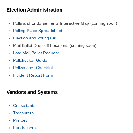
Election Administration
Polls and Endorsements Interactive Map (coming soon)
Polling Place Spreadsheet
Election and Voting FAQ
Mail Ballot Drop-off Locations (coming soon)
Late Mail Ballot Request
Pollchecker Guide
Pollwatcher Checklist
Incident Report Form
Vendors and Systems
Consultants
Treasurers
Printers
Fundraisers