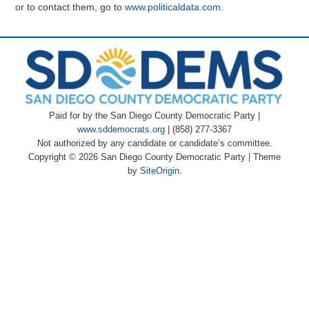
or to contact them, go to
www.politicaldata.com
.
Paid for by the San Diego County Democratic Party |
www.sddemocrats.org
| (858) 277-3367
Not authorized by any candidate or candidate’s committee.
Copyright © 2026 San Diego County Democratic Party
|
Theme
by
SiteOrigin
.