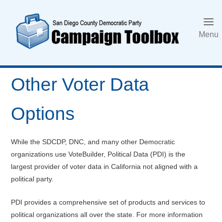
Skip
to
content
Menu
Other Voter Data
Options
While the SDCDP, DNC, and many other Democratic
organizations use VoteBuilder, Political Data (PDI) is the
largest provider of voter data in California not aligned with a
political party.
PDI provides a comprehensive set of products and services to
political organizations all over the state. For more information